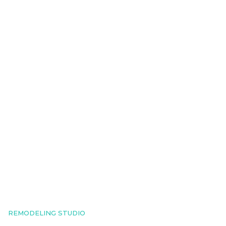
REMODELING STUDIO